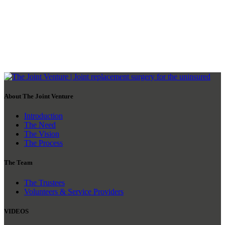
About The Joint Venture
Introduction
The Need
The Vision
The Process
The Team
The Trustees
Volunteers & Service Providers
VIDEOS