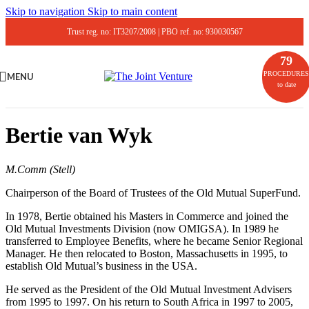
Skip to navigation
Skip to main content
Trust reg. no: IT3207/2008 | PBO ref. no: 930030567
79
PROCEDURES
MENU
to date
Bertie van Wyk
M.Comm (Stell)
Chairperson of the Board of Trustees of the Old Mutual SuperFund.
In 1978, Bertie obtained his Masters in Commerce and joined the
Old Mutual Investments Division (now OMIGSA). In 1989 he
transferred to Employee Benefits, where he became Senior Regional
Manager. He then relocated to Boston, Massachusetts in 1995, to
establish Old Mutual’s business in the USA.
He served as the President of the Old Mutual Investment Advisers
from 1995 to 1997. On his return to South Africa in 1997 to 2005,