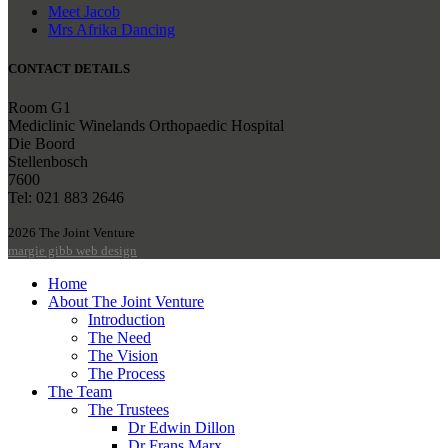
Meet Jacob
Mrs Afrika Dancing
CONTACT DETAILS
Room G1
Mediclinic Winelands Orthopaedic Hospital
Die Boord
Stellenbosch
7600
Tel: 021 883 2646
2026 The Joint Venture
margie gibb web design
Home
About The Joint Venture
Introduction
The Need
The Vision
The Process
The Team
The Trustees
Dr Edwin Dillon
Dr Frans Marx