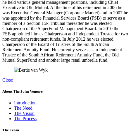
he held various general management positions, including Chief
Executive in Old Mutual. At the time of his retirement in 2006 he
was Executive General Manager (Corporate Market) and in 2007 he
was appointed by the Financial Services Board (FSB) to serve as a
member of a Section 15k Tribunal thereafter he was elected
Chairperson of the SuperFund Management Board. In 2010 the
FSB appointed him as Chairperson and Independent Trustee for two
non-compliant retirement funds. In July 2012 he was elected
Chairperson of the Board of Trustees of the South African
Retirement Annuity Fund. He currently serves as an Independent
Trustee of the South African Retirement Annuity Fund, the Old
Mutual SuperFund and another large retail umbrella fund.
Close
About The Joint Venture
Introduction
The Need
The Vision
The Process
The Team