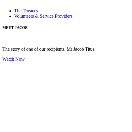
The Trustees
Volunteers & Service Providers
MEET JACOB
The story of one of our recipients, Mr Jacob Titus.
Watch Now